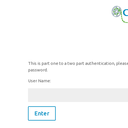
This is part one to a two part authentication, plea
password.
User Name: