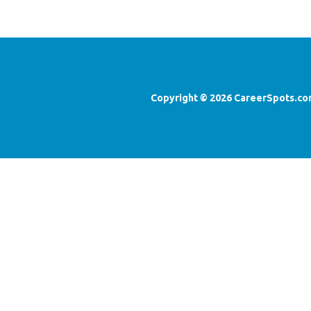
Copyright ©
2026
CareerSpots.co